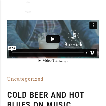
Uncategorized
COLD BEER AND HOT
BLUES ON MUSIC