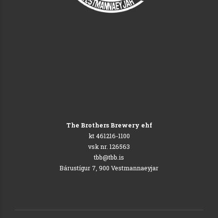
The Brothers Brewery ehf
kt 461216-1100
vsk nr. 126563
tbb@tbb.is
Bárustígur 7, 900 Vestmannaeyjar