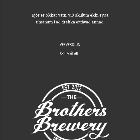
Bjór er okkar vatn, við skulum ekki eyða
tímanum í að drekka eitthvað annað.
VEFVERSLUN
SKILMÁLAR