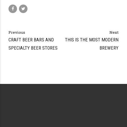
Previous
Next
CRAFT BEER BARS AND
THIS IS THE MOST MODERN
SPECIALTY BEER STORES
BREWERY