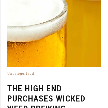
Uncategorized
THE HIGH END
PURCHASES WICKED