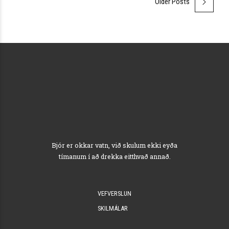
Older Posts
Bjór er okkar vatn, við skulum ekki eyða
tímanum í að drekka eitthvað annað.
VEFVERSLUN
SKILMÁLAR