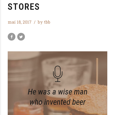
STORES
maí 18, 2017
by tbb
He was a wise man
who invented beer