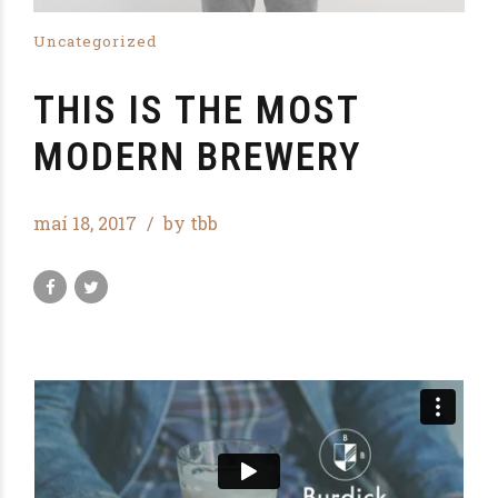
Uncategorized
THIS IS THE MOST
MODERN BREWERY
maí 18, 2017
by tbb