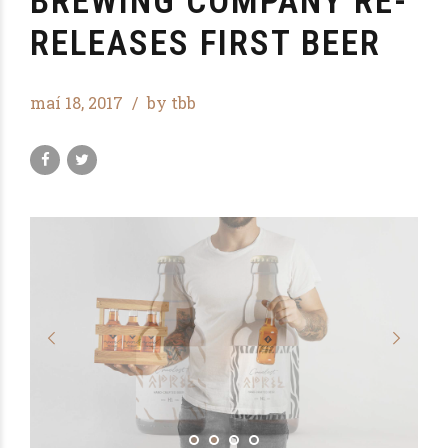
BREWING COMPANY RE-
RELEASES FIRST BEER
maí 18, 2017
by tbb