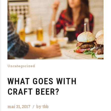
Uncategorized
WHAT GOES WITH
CRAFT BEER?
maí 31, 2017
by tbb