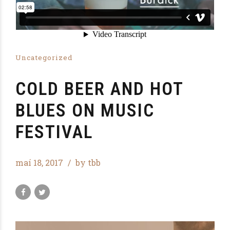
Uncategorized
COLD BEER AND HOT
BLUES ON MUSIC
FESTIVAL
maí 18, 2017
by tbb