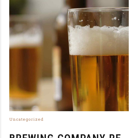
Uncategorized