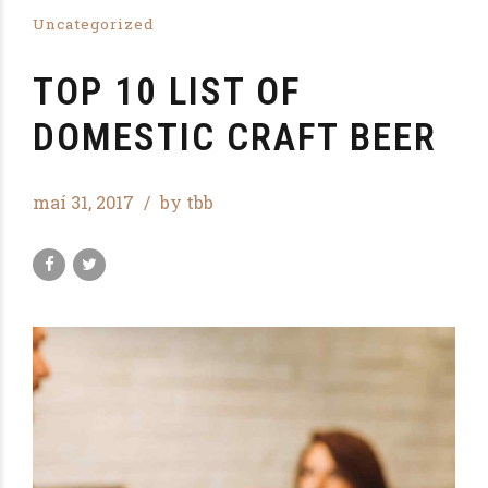
Uncategorized
TOP 10 LIST OF
DOMESTIC CRAFT BEER
maí 31, 2017
by tbb