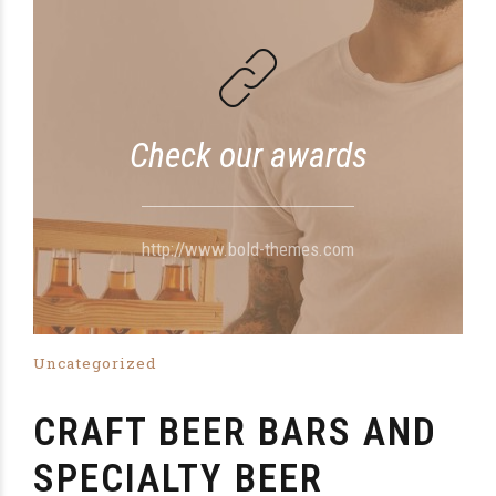
Check our awards
http://www.bold-themes.com
Uncategorized
CRAFT BEER BARS AND
SPECIALTY BEER