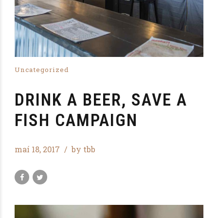
Uncategorized
DRINK A BEER, SAVE A
FISH CAMPAIGN
maí 18, 2017
by tbb