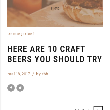
Plato
Uncategorized
HERE ARE 10 CRAFT
BEERS YOU SHOULD TRY
maí 18, 2017
by tbb