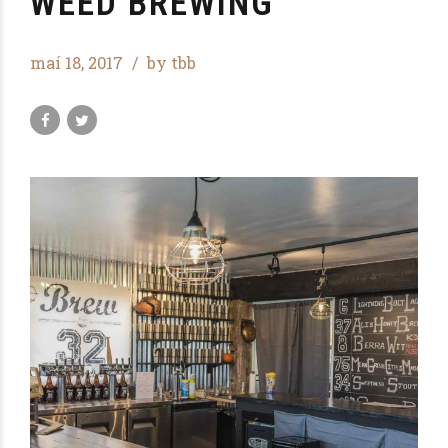
WEED BREWING
maí 18, 2017
by tbb