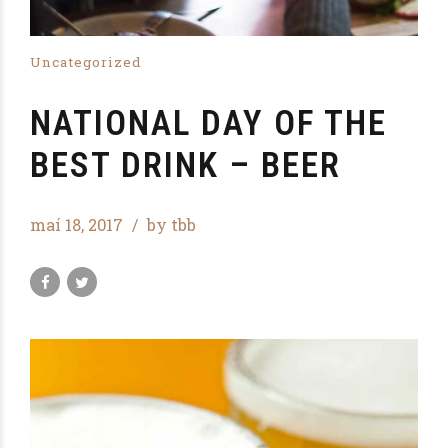
Uncategorized
NATIONAL DAY OF THE
BEST DRINK – BEER
maí 18, 2017
by tbb